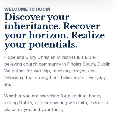
WELCOME TO HGCM
Discover your
inheritance. Recover
your horizon. Realize
your potentials.
Hope and Glory Christian Ministries is a Bible-
believing church community in Finglas South, Dublin.
We gather for worship, teaching, prayer, and
fellowship that strengthens believers for everyday
life.
Whether you are searching for a spiritual home,
visiting Dublin, or reconnecting with faith, there is a
place for you and your family.