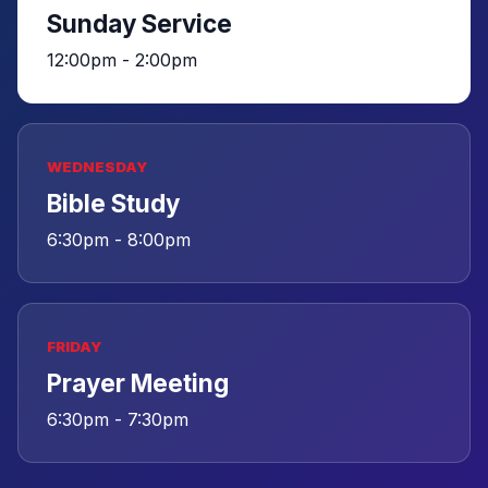
Sunday Service
12:00pm - 2:00pm
WEDNESDAY
Bible Study
6:30pm - 8:00pm
FRIDAY
Prayer Meeting
6:30pm - 7:30pm