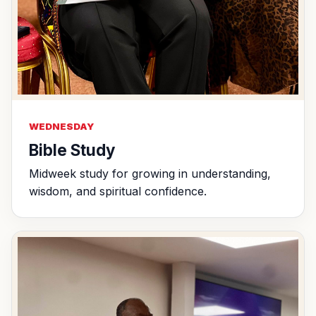
WEDNESDAY
Bible Study
Midweek study for growing in understanding,
wisdom, and spiritual confidence.