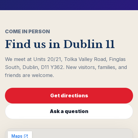
COME IN PERSON
Find us in Dublin 11
We meet at Units 20/21, Tolka Valley Road, Finglas
South, Dublin, D11 Y362. New visitors, families, and
friends are welcome.
Get directions
Ask a question