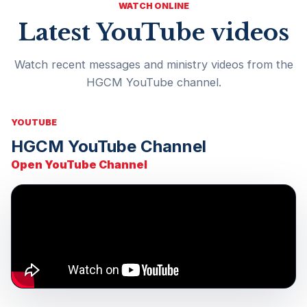
WATCH ONLINE
Latest YouTube videos
Watch recent messages and ministry videos from the
HGCM YouTube channel.
YOUTUBE
HGCM YouTube Channel
Open YouTube Channel