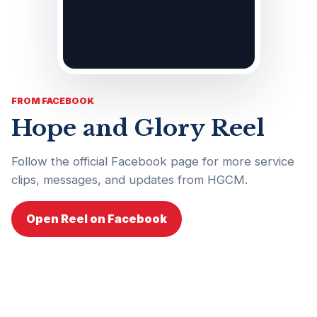
FROM FACEBOOK
Hope and Glory Reel
Follow the official Facebook page for more service
clips, messages, and updates from HGCM.
Open Reel on Facebook