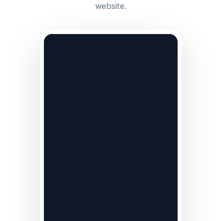
website.