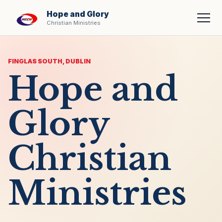
Hope and Glory
Men
Christian Ministries
FINGLAS SOUTH, DUBLIN
Hope and
Glory
Christian
Ministries