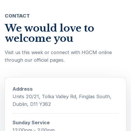
CONTACT
We would love to
welcome you
Visit us this week or connect with HGCM online
through our official pages.
Address
Units 20/21, Tolka Valley Rd, Finglas South,
Dublin, D11 Y362
Sunday Service
12:00pm - 2:00pm