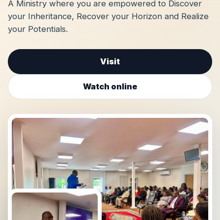
A Ministry where you are empowered to Discover
your Inheritance, Recover your Horizon and Realize
your Potentials.
Visit
Watch online