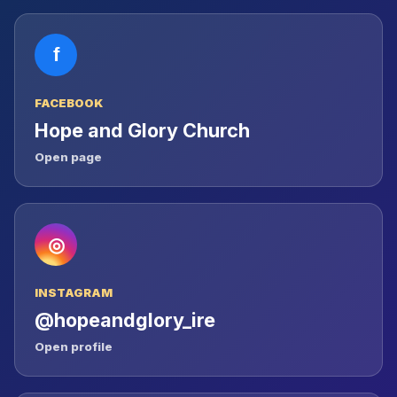
f
FACEBOOK
Hope and Glory Church
Open page
◎
INSTAGRAM
@hopeandglory_ire
Open profile