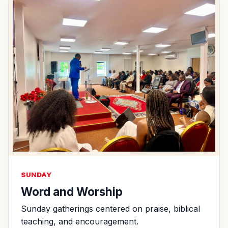
SUNDAY
Word and Worship
Sunday gatherings centered on praise, biblical
teaching, and encouragement.