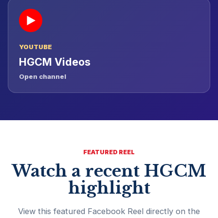
▶
YOUTUBE
HGCM Videos
Open channel
FEATURED REEL
Watch a recent HGCM
highlight
View this featured Facebook Reel directly on the