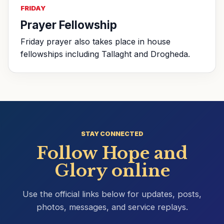
FRIDAY
Prayer Fellowship
Friday prayer also takes place in house
fellowships including Tallaght and Drogheda.
STAY CONNECTED
Follow Hope and
Glory online
Use the official links below for updates, posts,
photos, messages, and service replays.