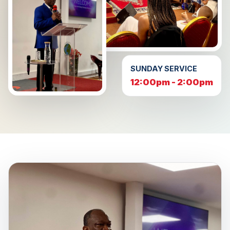
SUNDAY SERVICE
12:00pm - 2:00pm