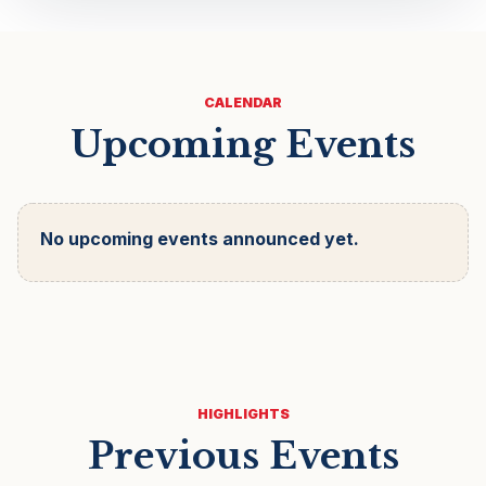
CALENDAR
Upcoming Events
No upcoming events announced yet.
HIGHLIGHTS
Previous Events