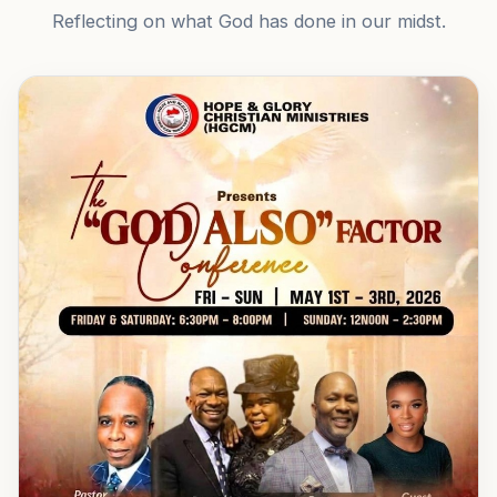
Reflecting on what God has done in our midst.