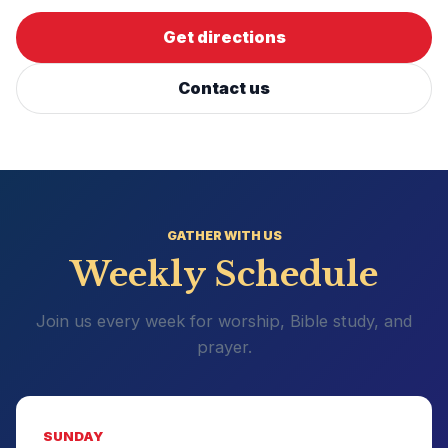
Get directions
Contact us
GATHER WITH US
Weekly Schedule
Join us every week for worship, Bible study, and
prayer.
SUNDAY