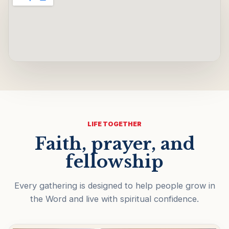
LIFE TOGETHER
Faith, prayer, and
fellowship
Every gathering is designed to help people grow in
the Word and live with spiritual confidence.