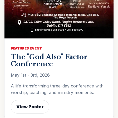
FEATURED EVENT
The "God Also" Factor
Conference
May 1st - 3rd, 2026
A life-transforming three-day conference with
worship, teaching, and ministry moments.
View Poster